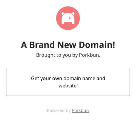
A Brand New Domain!
Brought to you by Porkbun.
Get your own domain name and
website!
Powered by
Porkbun